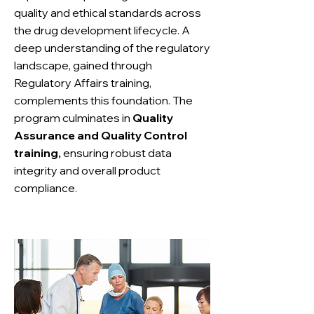
quality and ethical standards across
the drug development lifecycle. A
deep understanding of the regulatory
landscape, gained through
Regulatory Affairs training,
complements this foundation. The
program culminates in
Quality
Assurance and Quality Control
training,
ensuring robust data
integrity and overall product
compliance.