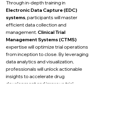
Through in-depth training in
Electronic Data Capture (EDC)
systems
, participants will master
efficient data collection and
management.
Clinical Trial
Management Systems (CTMS)
expertise will optimize trial operations
from inception to close. By leveraging
data analytics and visualization,
professionals will unlock actionable
insights to accelerate drug
development and improve trial
outcomes.