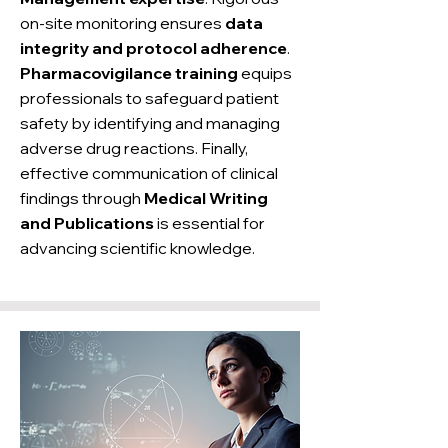
on-site monitoring ensures
data
integrity and protocol adherence
.
Pharmacovigilance training
equips
professionals to safeguard patient
safety by identifying and managing
adverse drug reactions. Finally,
effective communication of clinical
findings through
Medical Writing
and Publications
is essential for
advancing scientific knowledge.