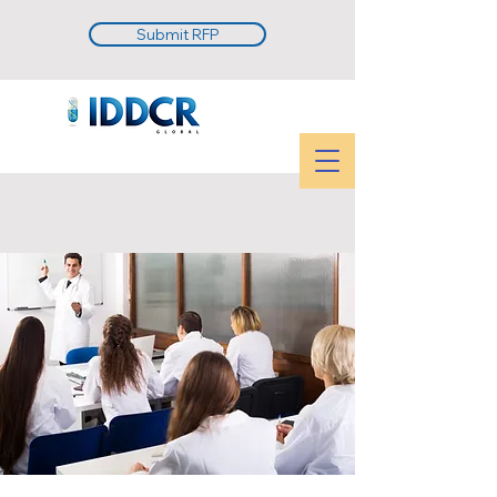
Submit RFP