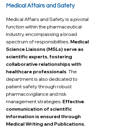
Medical Affairs and Safety
Medical Affairs and Safety is a pivotal
function within the pharmaceutical
industry, encompassing a broad
spectrum of responsibilities.
Medical
Science Liaisons (MSLs) serve as
scientific experts, fostering
collaborative relationships with
healthcare professionals
. The
department is also dedicated to
patient safety through robust
pharmacovigilance and risk
management strategies.
Effective
communication of scientific
information is ensured through
Medical Writing and Publications.