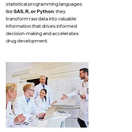
statistical programming languages
like
SAS, R, or Python
, they
transform raw data into valuable
information that drives informed
decision-making and accelerates
drug development.