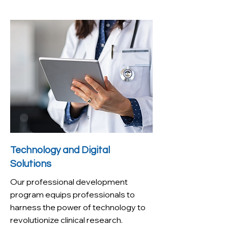
Technology and Digital
Solutions
Our professional development
program equips professionals to
harness the power of technology to
revolutionize clinical research.