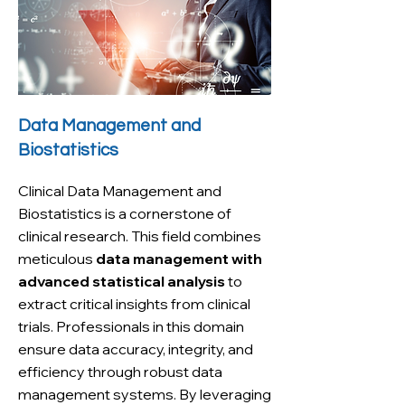
Data Management and
Biostatistics
Clinical Data Management and
Biostatistics is a cornerstone of
clinical research. This field combines
meticulous
data management with
advanced statistical analysis
to
extract critical insights from clinical
trials. Professionals in this domain
ensure data accuracy, integrity, and
efficiency through robust data
management systems. By leveraging