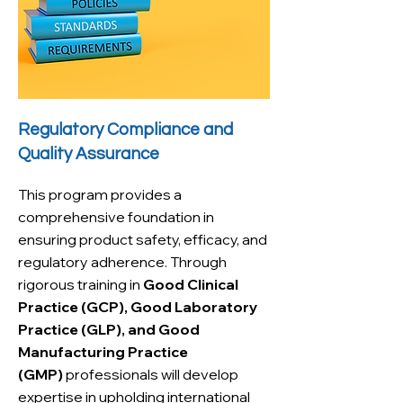
Regulatory Compliance and
Quality Assurance
This program provides a
comprehensive foundation in
ensuring product safety, efficacy, and
regulatory adherence. Through
rigorous training in
Good Clinical
Practice (GCP), Good Laboratory
Practice (GLP), and Good
Manufacturing Practice
(GMP)
professionals will develop
expertise in upholding international