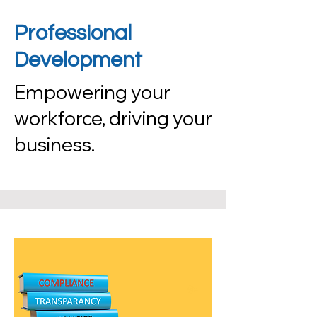
Professional
Development
Empowering your
workforce, driving your
business.