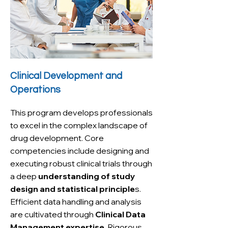
Clinical Development and
Operations
This program develops professionals
to excel in the complex landscape of
drug development. Core
competencies include designing and
executing robust clinical trials through
a deep
understanding of study
design and statistical principle
s.
Efficient data handling and analysis
are cultivated through
Clinical Data
Management expertise
. Rigorous