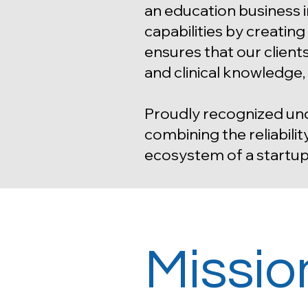
an education business 
capabilities by creatin
ensures that our client
and clinical knowledge
Proudly recognized und
combining the reliabilit
ecosystem of a startup
Missio