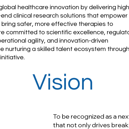
lobal healthcare innovation by delivering high
o-end clinical research solutions that empower
 bring safer, more effective therapies to
re committed to scientific excellence, regulat
rational agility, and innovation-driven
le nurturing a skilled talent ecosystem throug
nitiative.
Vision
To be recognized as a ne
that not only drives break