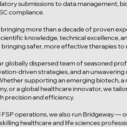
tory submissions to data management, biosta
SC compliance.
bringing more than a decade of proven expert
ientific knowledge, technical excellence, and
 bringing safer, more effective therapies to
ur globally dispersed team of seasoned prof
vation-driven strategies, and an unwavering
Whether supporting an emerging biotech, a 
 or a global healthcare innovator, we tailo
h precision and efficiency.
 FSP operations, we also run Bridgeway — 
skilling healthcare and life sciences profess