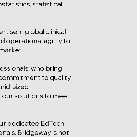
tistics, statistical
ise in global clinical
 operational agility to
 market.
essionals, who bring
 commitment to quality
mid-sized
r our solutions to meet
our dedicated EdTech
ionals. Bridgeway is not