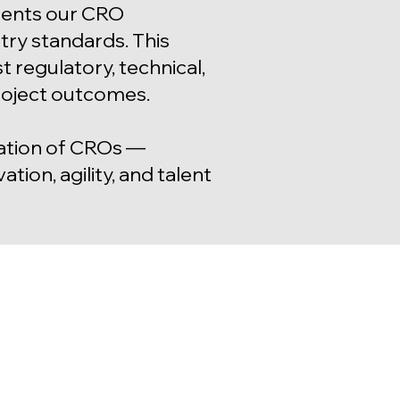
ements our CRO
try standards. This
 regulatory, technical,
roject outcomes.
ration of CROs —
tion, agility, and talent