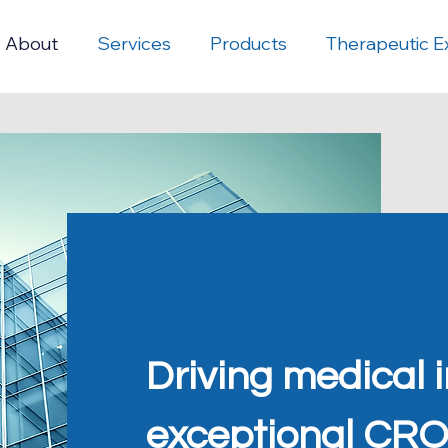
About
Services
Products
Therapeutic E
Driving medical 
exceptional CRO