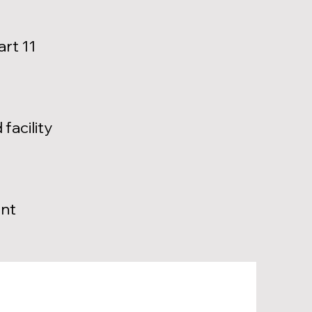
art 11
facility
ent