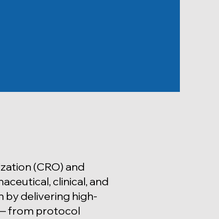
zation (CRO) and
eutical, clinical, and
 by delivering high-
e — from protocol