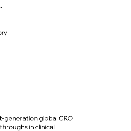
-
ory
h
xt-generation global CRO
throughs in clinical