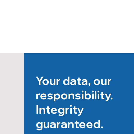
Your data, our
responsibility.
Integrity
guaranteed.