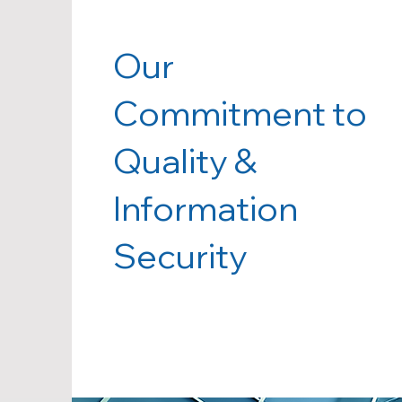
Our
Commitment to
Quality &
Information
Security