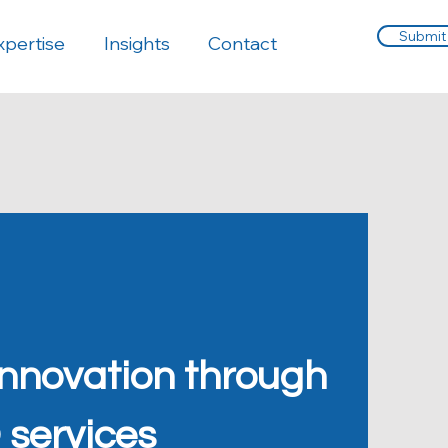
Submit
xpertise
Insights
Contact
innovation through
 services