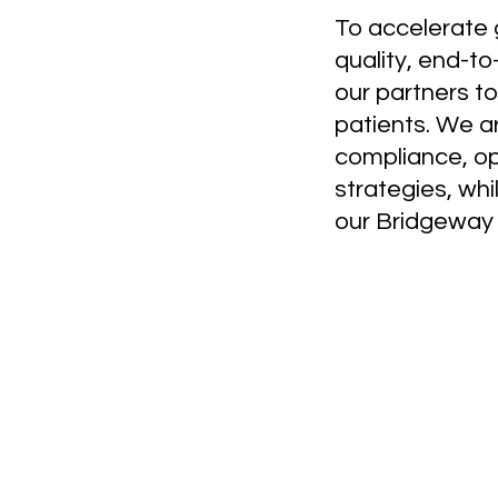
To accelerate g
quality, end-t
our partners to
patients. We a
compliance, ope
strategies, whi
our Bridgeway i