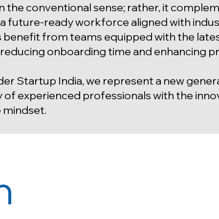
in the conventional sense; rather, it compl
g a future-ready workforce aligned with indus
s benefit from teams equipped with the latest
, reducing onboarding time and enhancing p
er Startup India, we represent a new gene
y of experienced professionals with the innova
 mindset.
n