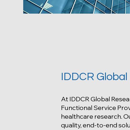
IDDCR Global
At IDDCR Global Resea
Functional Service Prov
healthcare research. Ou
quality, end-to-end solu