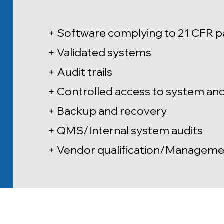
+ Software complying to 21 CFR p
+ Validated systems
+ Audit trails
+ Controlled access to system and 
+ Backup and recovery
+ QMS/Internal system audits
+ Vendor qualification/Managem