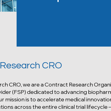
 Research CRO
rch CRO, we are a Contract Research Organi
ider (FSP) dedicated to advancing biopharmac
r mission is to accelerate medical innovation
tions across the entire clinical trial lifecycl