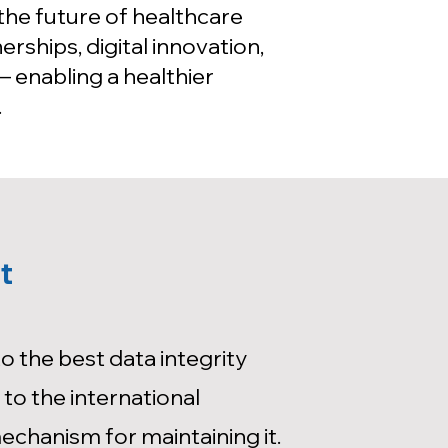
the future of healthcare
rships, digital innovation,
 enabling a healthier
.
t
 the best data integrity
to the international
mechanism for maintaining it.