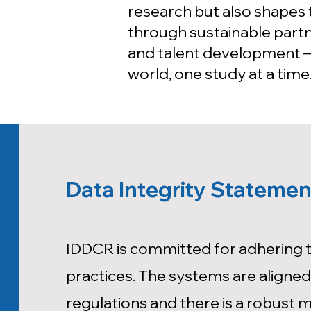
research but also shapes 
through sustainable partne
and talent development —
world, one study at a time
Data Integrity Statemen
IDDCR is committed for adhering to
practices. The systems are aligned 
regulations and there is a robust 