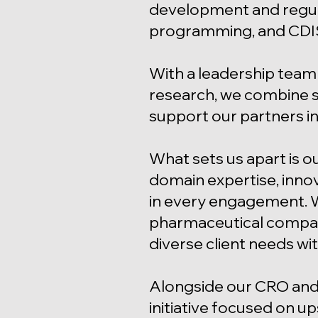
development and regula
programming, and CDI
With a leadership team 
research, we combine sc
support our partners in
What sets us apart is o
domain expertise, inno
in every engagement. 
pharmaceutical company,
diverse client needs wit
Alongside our CRO and
initiative focused on up