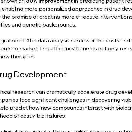
s shown an 
80% improvement
 in predicting patient r
, enabling more personalized approaches in drug dev
he promise of creating more effective interventions 
rofiles and genetic backgrounds.
tegration of AI in data analysis can lower the costs and
ents to market. This efficiency benefits not only rese
new therapies.
rug Development
clinical research can dramatically accelerate drug dev
anies face significant challenges in discovering viab
help predict how new compounds interact with biologic
hood of costly trial failures.
clinical trials virtually. This capability allows researche