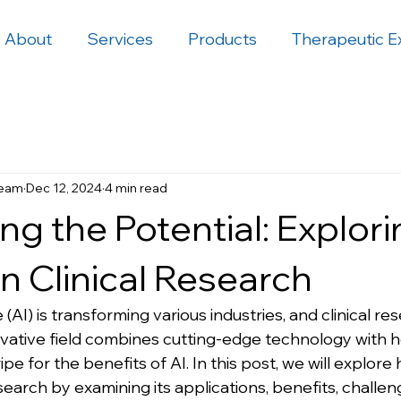
About
Services
Products
Therapeutic E
Team
Dec 12, 2024
4 min read
g the Potential: Explori
n Clinical Research
ce (AI) is transforming various industries, and clinical re
ovative field combines cutting-edge technology with h
ipe for the benefits of AI. In this post, we will explore
search by examining its applications, benefits, challen