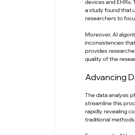
devices and EHRs. 
a study found that 
researchers to focu
Moreover, AI algori
inconsistencies tha
provides researchers
quality of the resea
Advancing D
The data analysis pha
streamline this pro
rapidly, revealing 
traditional methods