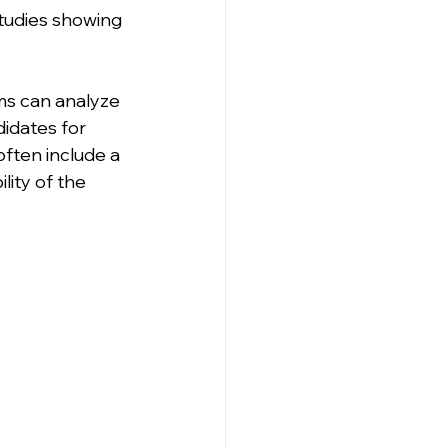
tudies showing 
ms can analyze 
idates for 
 often include a 
ity of the 