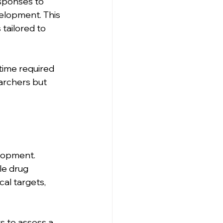
esponses to 
elopment. This 
tailored to 
 time required 
archers but 
elopment. 
le drug 
al targets, 
rs to assess a 