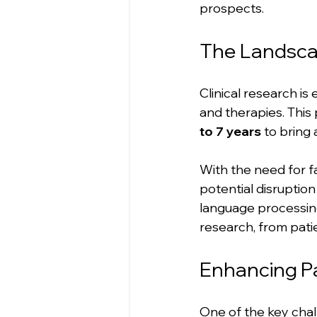
prospects.
The Landscap
Clinical research is
and therapies. This 
to 7 years
 to bring 
With the need for fa
potential disruption
language processing
research, from patie
Enhancing P
One of the key chall