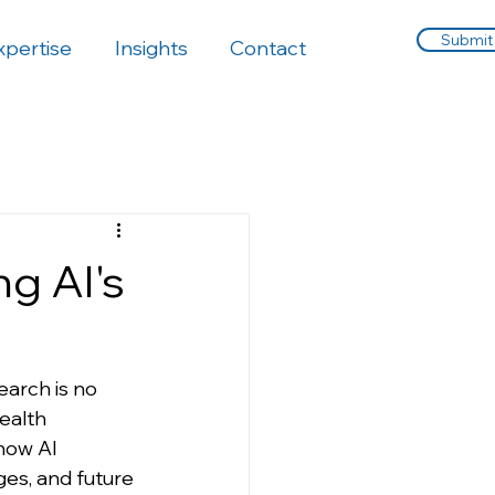
Submit
xpertise
Insights
Contact
ng AI's
search is no 
ealth 
 how AI 
ges, and future 