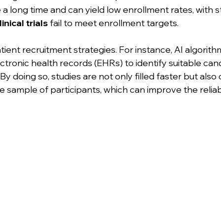
a long time and can yield low enrollment rates, with s
inical trials
 fail to meet enrollment targets. 
ient recruitment strategies. For instance, AI algorith
tronic health records (EHRs) to identify suitable cand
y. By doing so, studies are not only filled faster but also
sample of participants, which can improve the reliabil