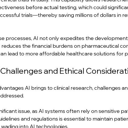
ectiveness before actual testing, which could signific
cessful trials—thereby saving millions of dollars in r
se processes, AI not only expedites the development
 reduces the financial burdens on pharmaceutical co
can lead to more affordable healthcare solutions for p
hallenges and Ethical Considerat
vantages AI brings to clinical research, challenges an
ddressed. 
nificant issue, as AI systems often rely on sensitive pat
uidelines and regulations is essential to maintain patie
e wading into AI technologies.