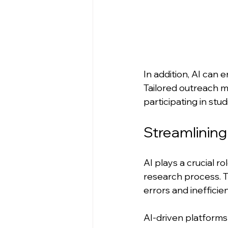
In addition, AI ca
Tailored outreach m
participating in stud
Streamlinin
AI plays a crucial 
research process. T
errors and inefficien
AI-driven platforms