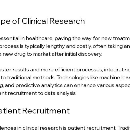
e of Clinical Research
 essential in healthcare, paving the way for new treatm
process is typically lengthy and costly, often taking a
a new drug to market after initial discovery. 
ster results and more efficient processes, integrating
 to traditional methods. Technologies like machine lear
, and predictive analytics can enhance various aspects
nt recruitment to data analysis.
atient Recruitment
enges in clinical research is patient recruitment. Tradit