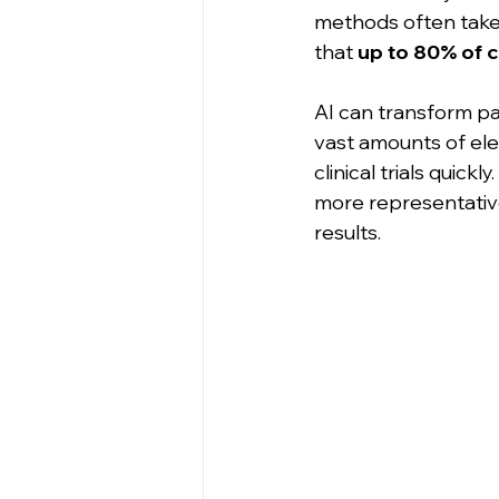
methods often take 
that 
up to 80% of cl
AI can transform pat
vast amounts of elec
clinical trials quickl
more representative 
results.