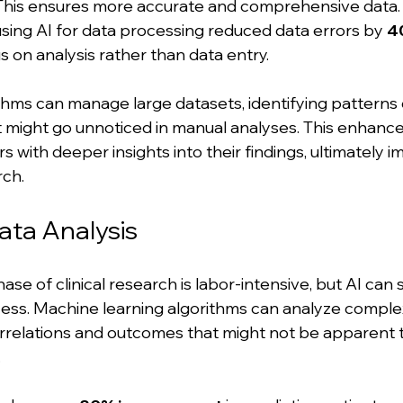
This ensures more accurate and comprehensive data. 
using AI for data processing reduced data errors by 
4
s on analysis rather than data entry.
thms can manage large datasets, identifying patterns 
t might go unnoticed in manual analyses. This enhance
 with deeper insights into their findings, ultimately i
rch.
ata Analysis
se of clinical research is labor-intensive, but AI can s
cess. Machine learning algorithms can analyze comple
correlations and outcomes that might not be apparent 
.