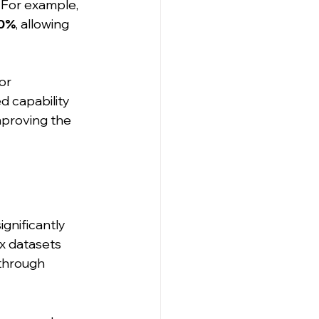
For example, 
0%
, allowing 
or 
d capability 
mproving the 
ignificantly 
x datasets 
through 