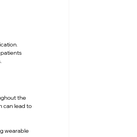
ation. 
 patients 
.
ughout the 
 can lead to 
ng wearable 