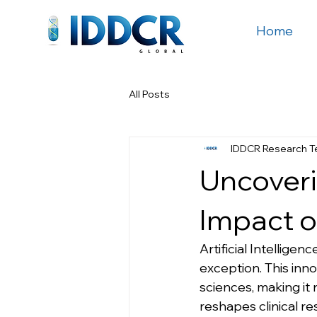
Home
All Posts
IDDCR Research 
Uncoverin
Impact o
Artificial Intelligen
exception. This inn
sciences, making it r
reshapes clinical re