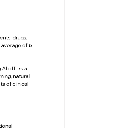
ents, drugs, 
n average of 
6 
 AI offers a 
ning, natural 
 of clinical 
ional 