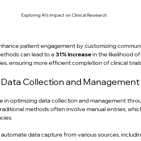
Exploring AI's Impact on Clinical Research
n enhance patient engagement by customizing communic
ethods can lead to a 
31% increase
 in the likelihood of
ies, ensuring more efficient completion of clinical trials
g Data Collection and Management
role in optimizing data collection and management thro
raditional methods often involve manual entries, which
cies. 
 automate data capture from various sources, includi