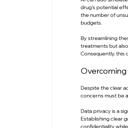
drug's potential eff
the number of unsuc
budgets.
By streamlining the
treatments but also
Consequently, this 
Overcoming C
Despite the clear ad
concerns must be a
Data privacy is a sig
Establishing clear g
confidentiality whil