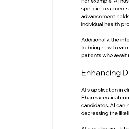
For example, AI ha
specific treatments
advancement holds t
individual health p
Additionally, the in
to bring new treatm
patients who await 
Enhancing D
AI's application in 
Pharmaceutical comp
candidates. AI can 
decreasing the likeli
AI can also simulate 