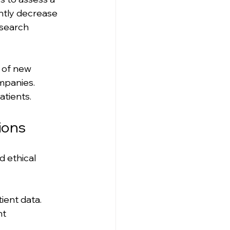
antly decrease 
esearch 
 of new 
mpanies. 
atients.
ions
d ethical 
ient data. 
nt 