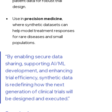
patient data for robust trial 
design.
Use in 
precision medicine
, 
where synthetic datasets can 
help model treatment responses 
for rare diseases and small 
populations.
“By enabling secure data 
sharing, supporting AI/ML 
development, and enhancing 
trial efficiency, synthetic data 
is redefining how the next 
generation of clinical trials will 
be designed and executed.”