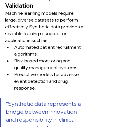
Validation
Machine learning models require 
large, diverse datasets to perform 
effectively. Synthetic data provides a 
scalable training resource for 
applications such as:
Automated patient recruitment 
algorithms.
Risk-based monitoring and 
quality management systems.
Predictive models for adverse 
event detection and drug 
response.
“Synthetic data represents a 
bridge between innovation 
and responsibility in clinical 