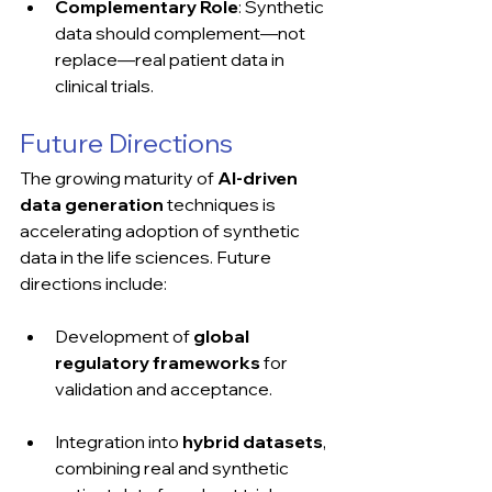
Complementary Role
: Synthetic 
data should complement—not 
replace—real patient data in 
clinical trials.
Future Directions
The growing maturity of 
AI-driven 
data generation
 techniques is 
accelerating adoption of synthetic 
data in the life sciences. Future 
directions include:
Development of 
global 
regulatory frameworks
 for 
validation and acceptance.
Integration into 
hybrid datasets
, 
combining real and synthetic 