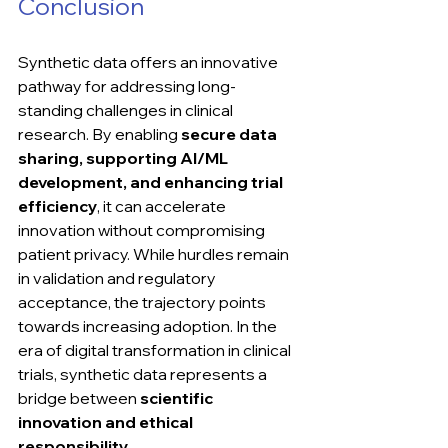
Conclusion
Synthetic data offers an innovative 
pathway for addressing long-
standing challenges in clinical 
research. By enabling 
secure data 
sharing, supporting AI/ML 
development, and enhancing trial 
efficiency
, it can accelerate 
innovation without compromising 
patient privacy. While hurdles remain 
in validation and regulatory 
acceptance, the trajectory points 
towards increasing adoption. In the 
era of digital transformation in clinical 
trials, synthetic data represents a 
bridge between 
scientific 
innovation and ethical 
responsibility
.