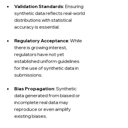
Validation Standards
: Ensuring 
synthetic data reflects real-world 
distributions with statistical 
accuracy is essential.
Regulatory Acceptance
: While 
there is growing interest, 
regulators have not yet 
established uniform guidelines 
for the use of synthetic data in 
submissions.
Bias Propagation
: Synthetic 
data generated from biased or 
incomplete real data may 
reproduce or even amplify 
existing biases.