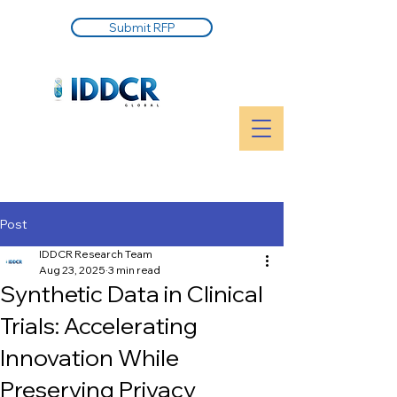
Submit RFP
Post
IDDCR Research Team
Aug 23, 2025
3 min read
Synthetic Data in Clinical
Trials: Accelerating
Innovation While
Preserving Privacy