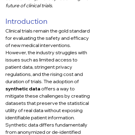
future of clinical trials.
Introduction
Clinical trials remain the gold standard 
for evaluating the safety and efficacy 
of new medical interventions. 
However, the industry struggles with 
issues such as limited access to 
patient data, stringent privacy 
regulations, and the rising cost and 
duration of trials. The adoption of 
synthetic data
 offers a way to 
mitigate these challenges by creating 
datasets that preserve the statistical 
utility of real data without exposing 
identifiable patient information.
Synthetic data differs fundamentally 
from anonymized or de-identified 