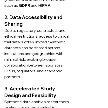
such as 
GDPR
 and 
HIPAA
.
2. Data Accessibility and 
Sharing
Due to regulatory, contractual, and 
ethical restrictions, access to clinical 
trial data is often limited. Synthetic 
datasets can be shared across 
institutions and geographies with 
minimal risk, enabling broader 
collaboration between sponsors, 
CROs, regulators, and academic 
partners.
3. Accelerated Study 
Design and Feasibility
Synthetic data enables researchers 
to simulate diverse clinical trial 