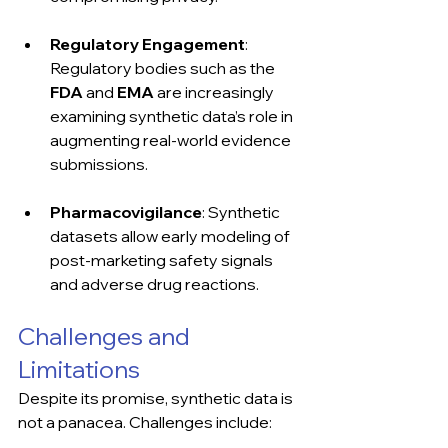
Regulatory Engagement
: 
Regulatory bodies such as the 
FDA
 and 
EMA
 are increasingly 
examining synthetic data’s role in 
augmenting real-world evidence 
submissions.
Pharmacovigilance
: Synthetic 
datasets allow early modeling of 
post-marketing safety signals 
and adverse drug reactions.
Challenges and 
Limitations
Despite its promise, synthetic data is 
not a panacea. Challenges include: