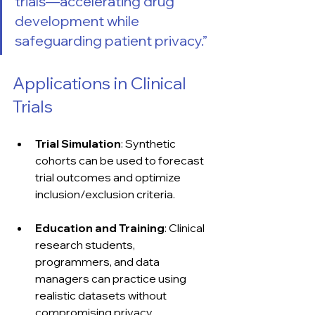
trials—accelerating drug 
development while 
safeguarding patient privacy.”
Applications in Clinical 
Trials
Trial Simulation
: Synthetic 
cohorts can be used to forecast 
trial outcomes and optimize 
inclusion/exclusion criteria.
Education and Training
: Clinical 
research students, 
programmers, and data 
managers can practice using 
realistic datasets without 
compromising privacy.