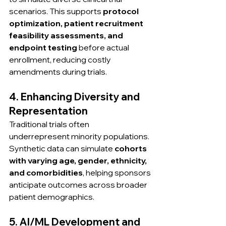
scenarios. This supports 
protocol 
optimization, patient recruitment 
feasibility assessments, and 
endpoint testing
 before actual 
enrollment, reducing costly 
amendments during trials.
4. Enhancing Diversity and 
Representation
Traditional trials often 
underrepresent minority populations. 
Synthetic data can simulate 
cohorts 
with varying age, gender, ethnicity, 
and comorbidities
, helping sponsors 
anticipate outcomes across broader 
patient demographics.
5. AI/ML Development and 