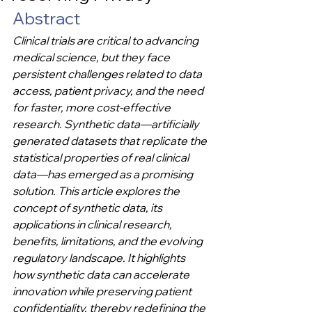
Abstract
Clinical trials are critical to advancing 
medical science, but they face 
persistent challenges related to data 
access, patient privacy, and the need 
for faster, more cost-effective 
research. Synthetic data—artificially 
generated datasets that replicate the 
statistical properties of real clinical 
data—has emerged as a promising 
solution. This article explores the 
concept of synthetic data, its 
applications in clinical research, 
benefits, limitations, and the evolving 
regulatory landscape. It highlights 
how synthetic data can accelerate 
innovation while preserving patient 
confidentiality, thereby redefining the 