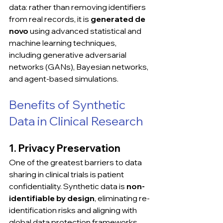
data: rather than removing identifiers 
from real records, it is 
generated de 
novo
 using advanced statistical and 
machine learning techniques, 
including generative adversarial 
networks (GANs), Bayesian networks, 
and agent-based simulations.
Benefits of Synthetic 
Data in Clinical Research
1. Privacy Preservation
One of the greatest barriers to data 
sharing in clinical trials is patient 
confidentiality. Synthetic data is 
non-
identifiable by design
, eliminating re-
identification risks and aligning with 
global data protection frameworks 