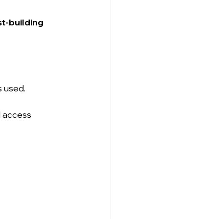
t-building 
s used.
 access 