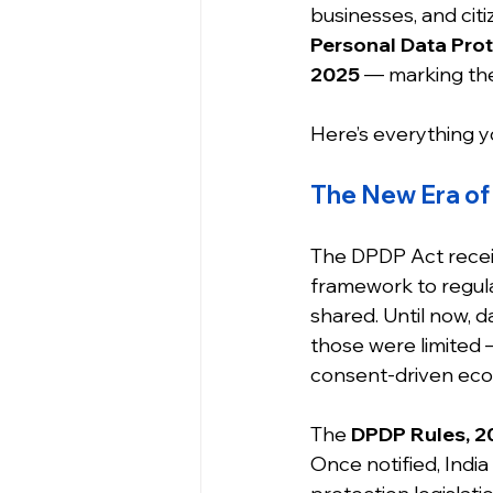
businesses, and citi
Personal Data Prot
2025
 — marking the
Here’s everything y
The New Era of 
The DPDP Act receiv
framework to regula
shared. Until now, d
those were limited —
consent-driven ec
The 
DPDP Rules, 2
Once notified, India 