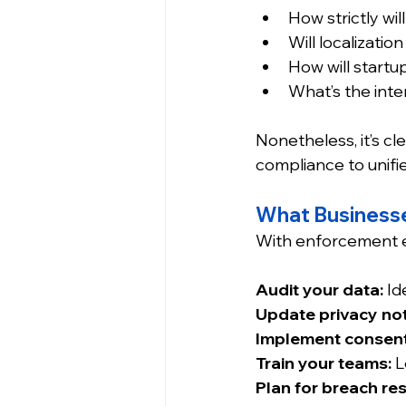
How strictly wi
Will localizati
How will start
What’s the inte
Nonetheless, it’s cle
compliance to unifi
What Business
With enforcement e
Audit your data:
 Id
Update privacy not
Implement consent
Train your teams:
 
Plan for breach re