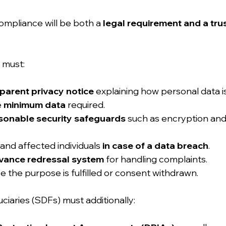
ompliance will be both a 
legal requirement and a trus
 must:
parent privacy notice
 explaining how personal data i
 
minimum data
 required.
sonable security safeguards
 such as encryption and
and affected individuals 
in case of a data breach
.
evance redressal system
 for handling complaints.
e the purpose is fulfilled or consent withdrawn.
uciaries (SDFs) must additionally: