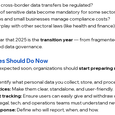
ll cross-border data transfers be regulated?
on of sensitive data become mandatory for some secto
ups and small businesses manage compliance costs?
rplay with other sectoral laws (like health and finance
ar that 2025 is the 
transition year
 — from fragmented
ed data governance.
es Should Do Now
xpected soon, organizations should 
start preparing
entify what personal data you collect, store, and proc
ices:
 Make them clear, standalone, and user-friendly.
 tracking:
 Ensure users can easily give and withdraw
Legal, tech, and operations teams must understand new
sponse:
 Define who will report, when, and how.