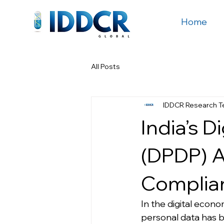
Home
All Posts
IDDCR Research 
India’s D
(DPDP) A
Complian
In the digital economy
personal data has b