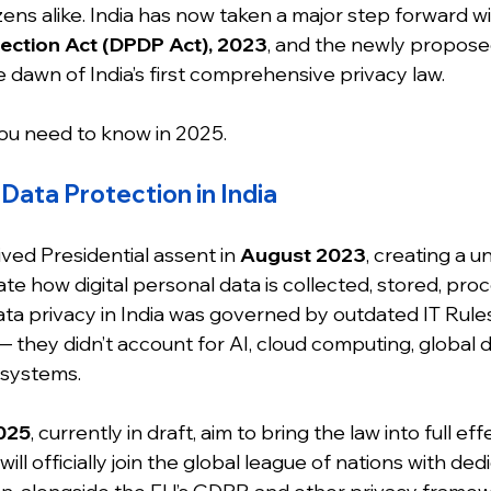
zens alike. India has now taken a major step forward wi
ection Act (DPDP Act), 2023
, and the newly propose
 dawn of India’s first comprehensive privacy law.
ou need to know in 2025.
Data Protection in India
ed Presidential assent in 
August 2023
, creating a un
te how digital personal data is collected, stored, pro
ata privacy in India was governed by outdated IT Rules 
 they didn’t account for AI, cloud computing, global da
osystems.
025
, currently in draft, aim to bring the law into full effe
will officially join the global league of nations with de