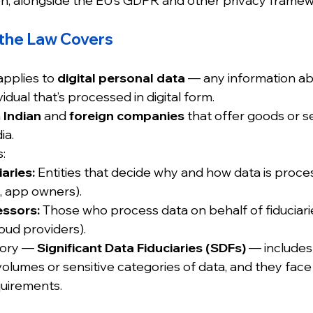
ion, alongside the EU’s GDPR and other privacy framew
the Law Covers
pplies to 
digital personal data
 — any information ab
ividual that’s processed in digital form.
 
Indian
 and 
foreign companies
 that offer goods or s
ia.
:
aries:
 Entities that decide why and how data is process
, app owners).
essors:
 Those who process data on behalf of fiduciaries
oud providers).
gory — 
Significant Data Fiduciaries (SDFs)
 — includes
volumes or sensitive categories of data, and they face 
uirements.