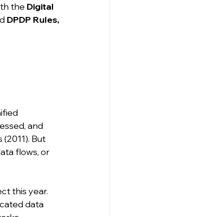
th the 
Digital 
d 
DPDP Rules, 
ified 
cessed, and 
(2011). But 
ta flows, or 
ct this year. 
dicated data 