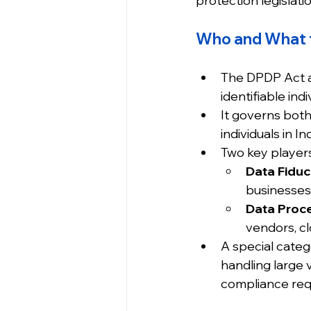
protection legislat
Who and What 
The DPDP Act a
identifiable ind
It governs both
individuals in Ind
Two key players
Data Fiduci
businesses
Data Proc
vendors, cl
A special cate
handling large 
compliance req