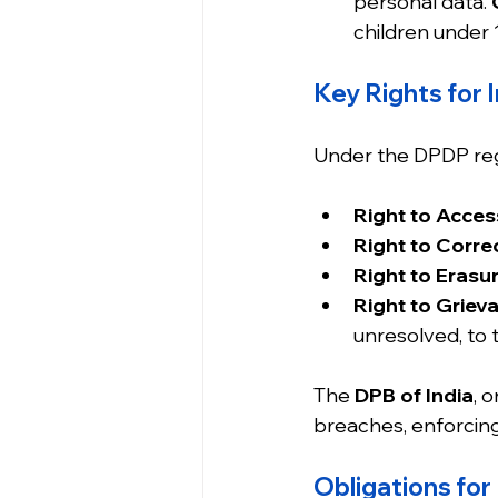
personal data. 
children under 
Key Rights for I
Under the DPDP regi
Right to Acces
Right to Correc
Right to Erasur
Right to Griev
unresolved, to 
The 
DPB of India
, 
breaches, enforcing
Obligations for