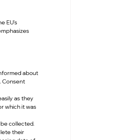
he EU’s 
emphasizes 
 informed about 
g. Consent 
asily as they 
r which it was 
be collected.
lete their 