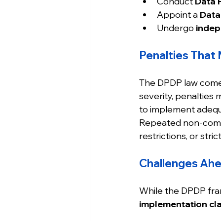
Conduct 
Data 
Appoint a 
Data
Undergo 
indep
Penalties That
The DPDP law comes
severity, penalties 
to implement adequ
Repeated non-compli
restrictions, or st
Challenges Ah
While the DPDP fram
implementation cla