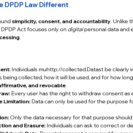
e DPDP Law Different
round 
simplicity, consent, and accountability
. Unlike t
DPDP Act focuses only on 
digital
 personal data and 
ocessing
.
ent:
 Individuals muhttp://collected.Datast be clearly
s being collected, how it will be used, and for how lon
 affirmative, and revocable
.
raw:
 Every user has the right to withdraw consent as e
 Limitation:
 Data can only be used for the purpose fo
ion:
 Only the data necessary for that purpose should 
ction and Erasure:
 Individuals can ask to correct or de