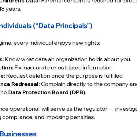
Children’s Data:
 Parental consent is required for proc
18 years.
ndividuals (“Data Principals”)
me, every individual enjoys new rights:
s:
 Know what data an organization holds about you.
tion:
 Fix inaccurate or outdated information.
e:
 Request deletion once the purpose is fulfilled.
ance Redressal:
 Complain directly to the company and,
the 
Data Protection Board (DPB)
.
once operational, will serve as the regulator — investig
 compliance, and imposing penalties.
 Businesses