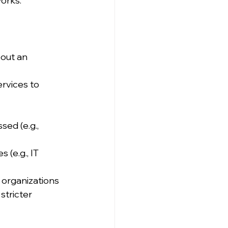
orks.
out an 
ervices to 
ed (e.g., 
 (e.g., IT 
 organizations 
stricter 