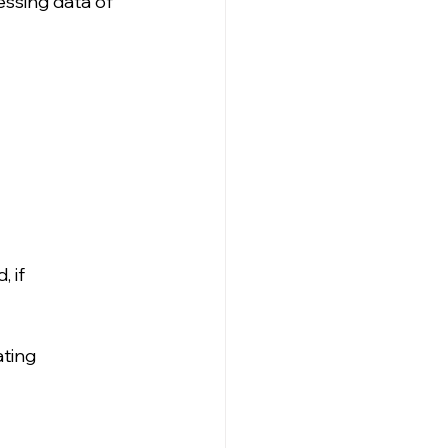
essing data of 
 if 
ating 