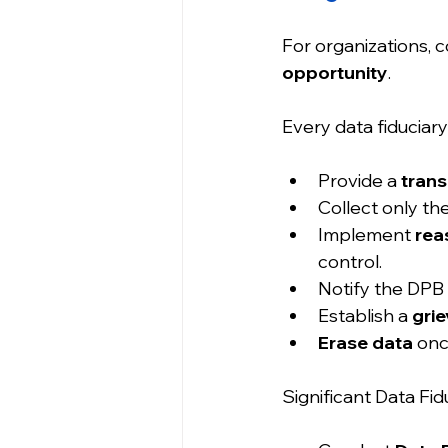
For organizations, c
opportunity
.
Every data fiduciary
Provide a 
trans
Collect only the
Implement 
rea
control.
Notify the DPB 
Establish a 
gri
Erase data
 onc
Significant Data Fid