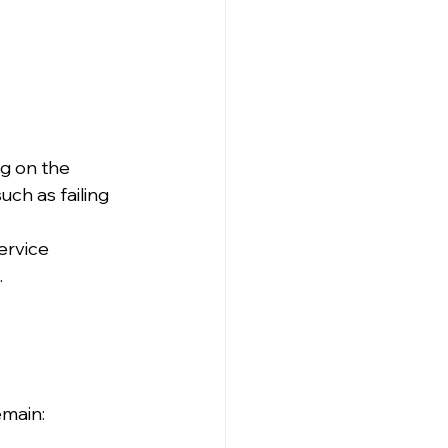
g on the 
uch as failing 
ervice 
.
 
emain: