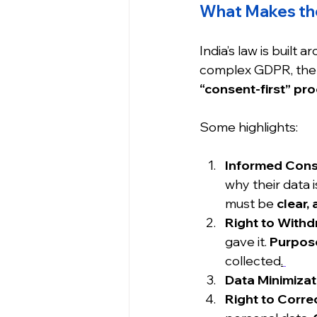
What Makes th
India’s law is built a
complex GDPR, the 
“consent-first” pr
Some highlights:
Informed Cons
why their data i
must be 
clear,
Right to Withd
gave it. 
Purpose
collected
.
Data Minimizat
Right to Corre