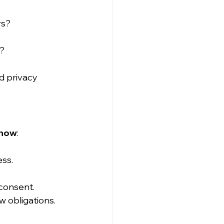
rs?
)?
 privacy 
 now
:
ess.
 consent.
 obligations.