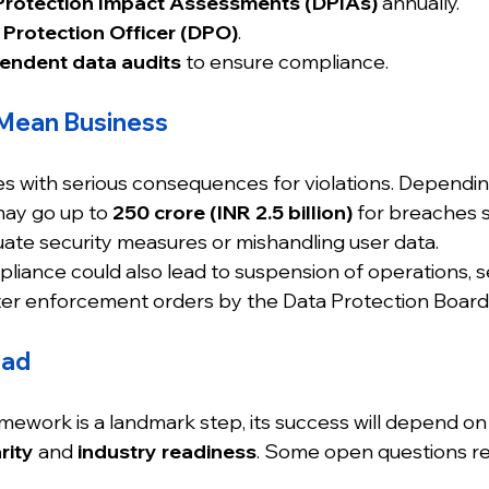
Protection Impact Assessments (DPIAs)
 annually.
 Protection Officer (DPO)
.
endent data audits
 to ensure compliance.
 Mean Business
 with serious consequences for violations. Dependin
may go up to 
₹250 crore (INR 2.5 billion)
 for breaches s
ate security measures or mishandling user data.
ance could also lead to suspension of operations, s
ricter enforcement orders by the Data Protection Board
ead
ework is a landmark step, its success will depend on
rity
 and 
industry readiness
. Some open questions r