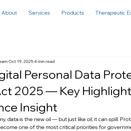
About
Services
Products
Therapeutic E
Team
Oct 19, 2025
4 min read
igital Personal Data Prot
ct 2025 — Key Highligh
ce Insight
, data is the new oil — but just like oil, it can spill. Pro
ecome one of the most critical priorities for governme