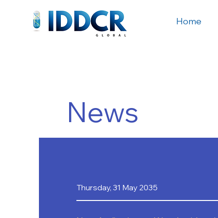
Home
News
Thursday, 31 May 2035