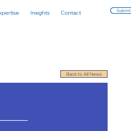
Submit
xpertise
Insights
Contact
Back to All News