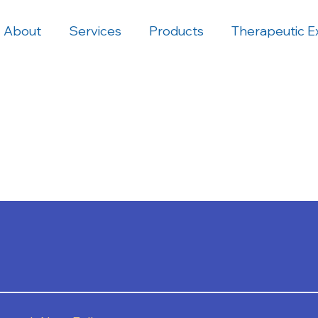
About
Services
Products
Therapeutic E