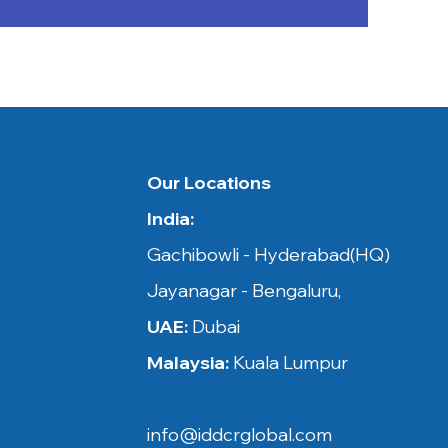
 in​​
Our Locations
India:
ysia,
Gachibowli - Hyderabad(HQ)
Jayanagar - Bengaluru,
UAE:
Dubai
Malaysia:
Kuala Lumpur
, Netherland,
on, Belgium,
info@iddcrglobal.com