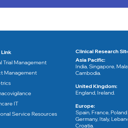
Clinical Research Sites​
 Link
Asia Pacific:
cal Trial Management
India, Singapore, Mala
ct Management
Cambodia.​​
trics
United Kingdom:
England, Ireland.
acovigilance
hcare IT
Europe:
Spain, France, Poland
ional Service Resources
Germany, Italy, Leban
Croatia.​​​