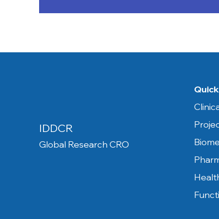
Quick
Clini
Proje
IDDCR
Biome
Global Research CRO
Pharm
Healt
Funct