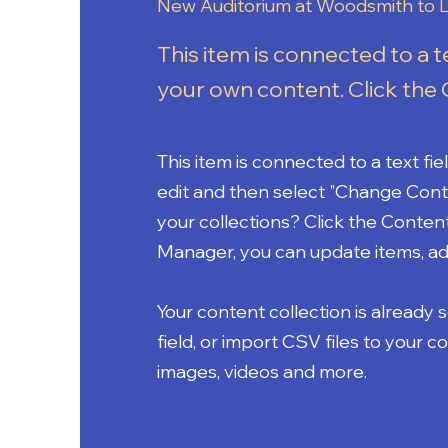
New Auditorium at Woodsmith to L
This item is connected to a t
your own content. Click the 
This item is connected to a text fi
edit and then select "Change Cont
your collections? Click the Conten
Manager, you can update items, ad
Your content collection is already 
field, or import CSV files to your c
images, videos and more.