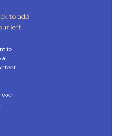
ick to add
ur left.
nt to
all
Content
g each
,