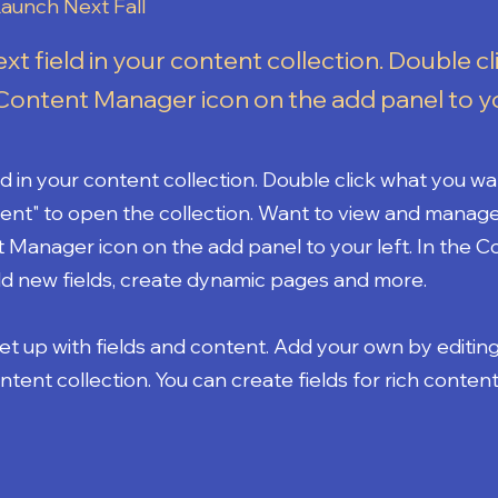
aunch Next Fall
ext field in your content collection. Double cl
Content Manager icon on the add panel to yo
eld in your content collection. Double click what you wa
ent" to open the collection. Want to view and manage 
t Manager icon on the add panel to your left. In the 
d new fields, create dynamic pages and more.
set up with fields and content. Add your own by editin
ontent collection. You can create fields for rich content