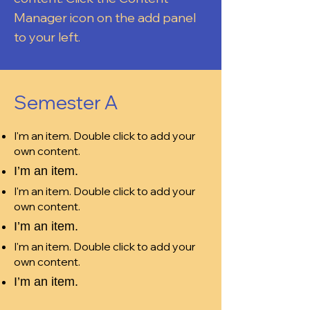
Manager icon on the add panel
to your left.
Semester A
I'm an item. Double click to add your
own content.
I’m an item.
I'm an item. Double click to add your
own content.
I’m an item.
I'm an item. Double click to add your
own content.
I’m an item.