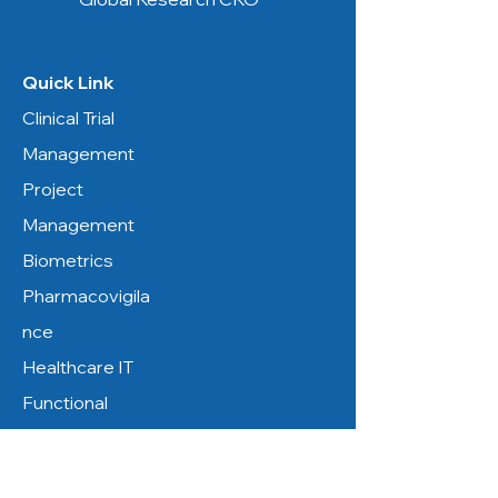
Quick Link
Clinical Trial
Management
Project
Management
Biometrics
Pharmacovigila
nce
Healthcare IT
Functional
Service
Resources