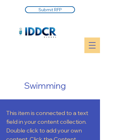
Submit RFP
Swimming
This item is connected to a text
field in your content collection.
Double click to add your own
content. Click the Content