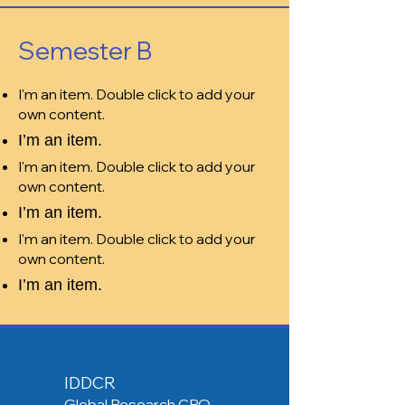
Semester B
I'm an item. Double click to add your
own content.
I’m an item.
I'm an item. Double click to add your
own content.
I’m an item.
I'm an item. Double click to add your
own content.
I’m an item.
IDDCR
Global Research CRO