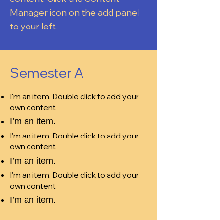
Manager icon on the add panel
to your left.
Semester A
I'm an item. Double click to add your
own content.
I’m an item.
I'm an item. Double click to add your
own content.
I’m an item.
I'm an item. Double click to add your
own content.
I’m an item.