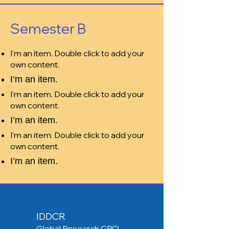
Semester B
I'm an item. Double click to add your
own content.
I’m an item.
I'm an item. Double click to add your
own content.
I’m an item.
I'm an item. Double click to add your
own content.
I’m an item.
IDDCR
Global Research CRO