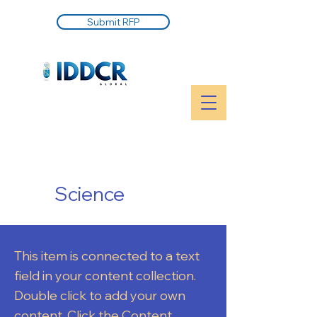
Submit RFP
Science
This item is connected to a text
field in your content collection.
Double click to add your own
content. Click the Content