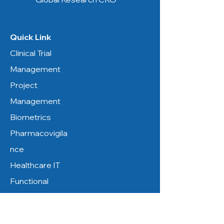
Quick Link
Clinical Trial
Management
Project
Management
Biometrics
Pharmacovigila
nce
Healthcare IT
Functional
Service
Resources