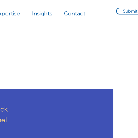
Submit
xpertise
Insights
Contact
ick
nel