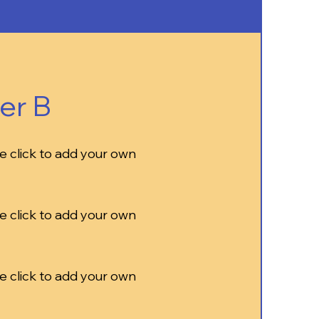
er B
e click to add your own
e click to add your own
e click to add your own