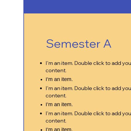
Semester A
I'm an item. Double click to add yo
content.
I’m an item.
I'm an item. Double click to add yo
content.
I’m an item.
I'm an item. Double click to add yo
content.
I’m an item.