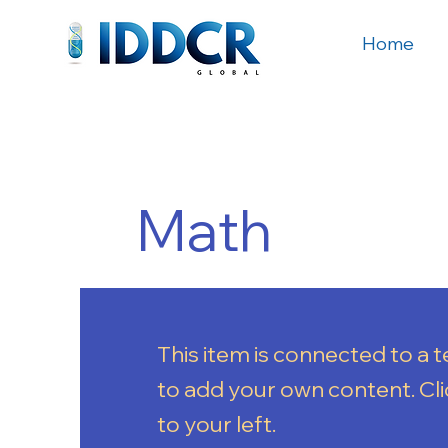
Home
Math
This item is connected to a te
to add your own content. Cl
to your left.