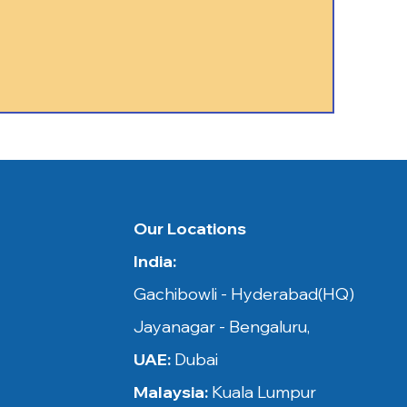
 in​​
Our Locations
India:
ysia,
Gachibowli - Hyderabad(HQ)
Jayanagar - Bengaluru,
UAE:
Dubai
Malaysia:
Kuala Lumpur