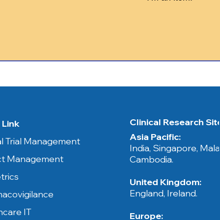
Clinical Research Sites​
 Link
Asia Pacific:
cal Trial Management
India, Singapore, Mala
ct Management
Cambodia.​​
trics
United Kingdom:
England, Ireland.
acovigilance
hcare IT
Europe: