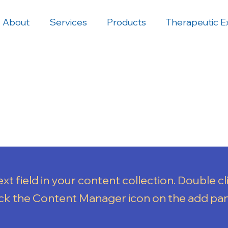
About
Services
Products
Therapeutic E
xt field in your content collection. Double cl
ick the Content Manager icon on the add pa