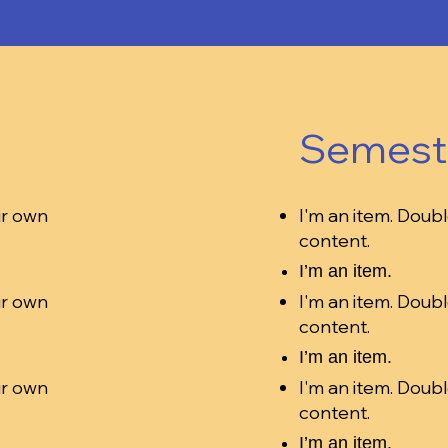
Semest
ur own
I'm an item. Doubl
content.
I’m an item.
ur own
I'm an item. Doubl
content.
I’m an item.
ur own
I'm an item. Doubl
content.
I’m an item.