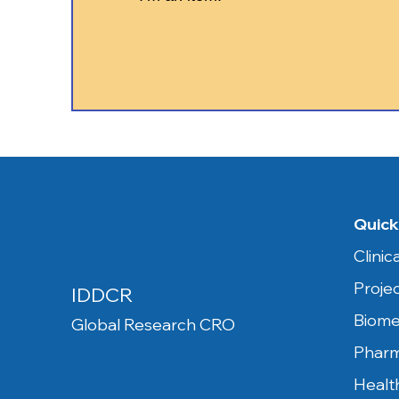
Quick
Clini
Proje
IDDCR
Biome
Global Research CRO
Pharm
Healt