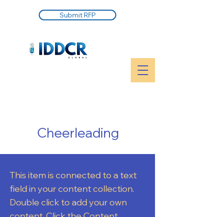
Submit RFP
Cheerleading
This item is connected to a text
field in your content collection.
Double click to add your own
content. Click the Content