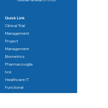
Quick Link
Clinical Trial
Management
Project
Management
Biometrics
Pharmacovigila
nce
Healthcare IT
Functional
Service
Resources