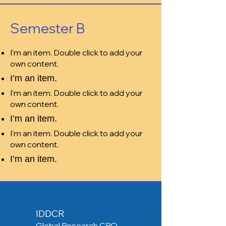
Semester B
I'm an item. Double click to add your
own content.
I’m an item.
I'm an item. Double click to add your
own content.
I’m an item.
I'm an item. Double click to add your
own content.
I’m an item.
IDDCR
Global Research CRO