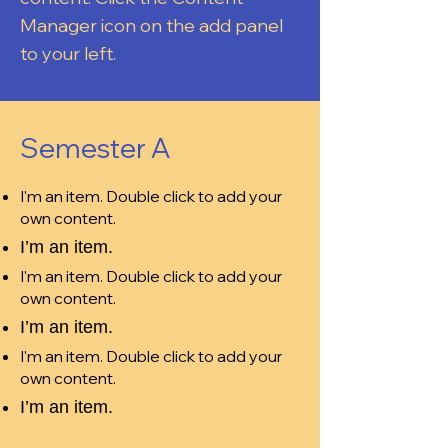
Manager icon on the add panel
to your left.
Semester A
I'm an item. Double click to add your
own content.
I’m an item.
I'm an item. Double click to add your
own content.
I’m an item.
I'm an item. Double click to add your
own content.
I’m an item.